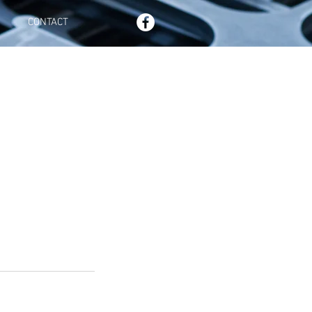
CONTACT