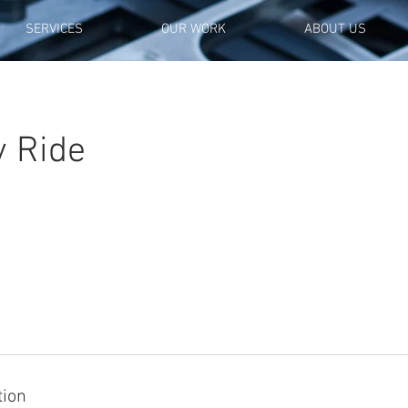
SERVICES
OUR WORK
ABOUT US
y Ride
tion