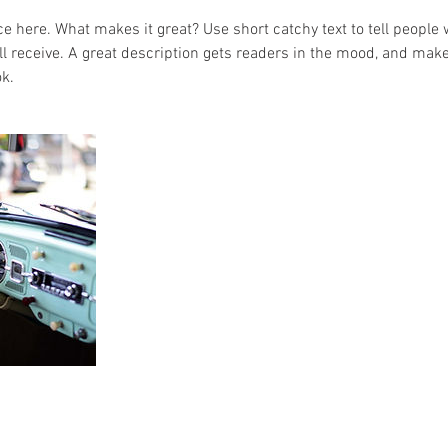
e here. What makes it great? Use short catchy text to tell people 
ill receive. A great description gets readers in the mood, and mak
k.