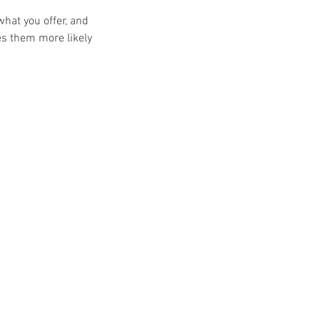
what you offer, and
es them more likely