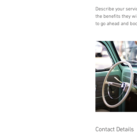
Describe your servic
the benefits they w
to go ahead and boo
Contact Details