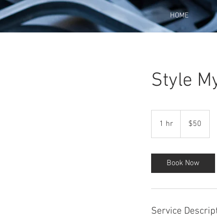
HOME
Style M
50
US
1 hr
1
$50
dollars
h
Book Now
Service Descrip